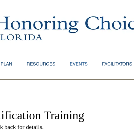
 PLAN
RESOURCES
EVENTS
FACILITATORS
ification Training​
 back for details.