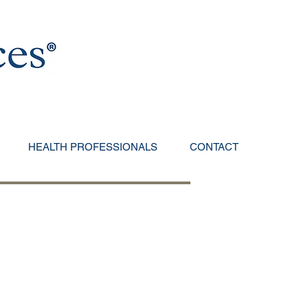
HEALTH PROFESSIONALS
CONTACT