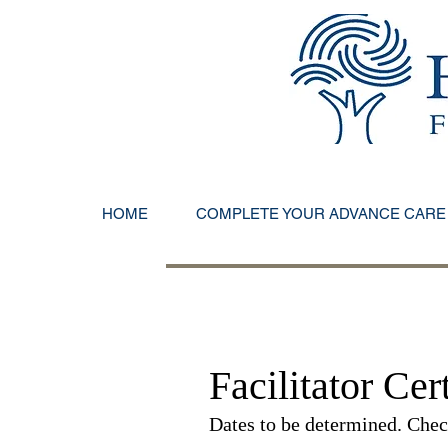
HOME
COMPLETE YOUR ADVANCE CARE
Facilitator Cert
Dates to be determined. Check